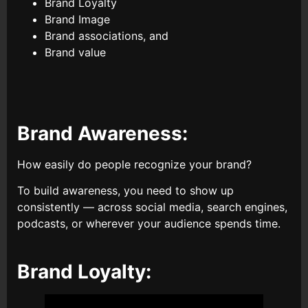
Brand Loyalty
Brand Image
Brand associations, and
Brand value
Brand Awareness:
How easily do people recognize your brand?
To build awareness, you need to show up
consistently — across social media, search engines,
podcasts, or wherever your audience spends time.
Brand Loyalty: