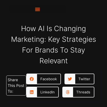
How AI Is Changing
Marketing: Key Strategies
For Brands To Stay
Relevant
Facebook
Twitter
Share
This Post
To:
LinkedIn
Threads