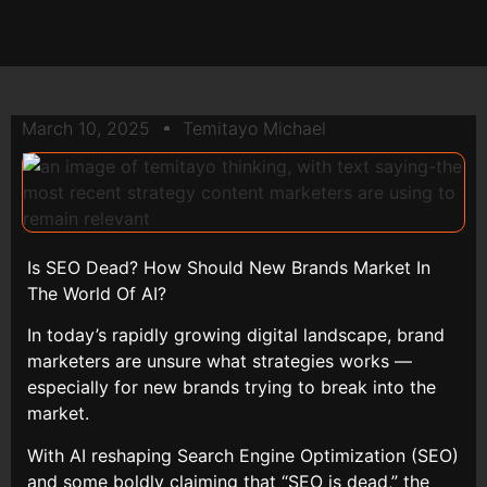
March 10, 2025
Temitayo Michael
Is SEO Dead? How Should New Brands Market In
The World Of AI?
In today’s rapidly growing digital landscape, brand
marketers are unsure what strategies works —
especially for new brands trying to break into the
market.
With AI reshaping Search Engine Optimization (SEO)
and some boldly claiming that “SEO is dead,” the