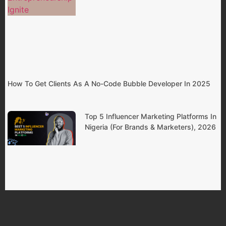
How To Get Clients As A No-Code Bubble Developer In 2025
Top 5 Influencer Marketing Platforms In
Nigeria (For Brands & Marketers), 2026