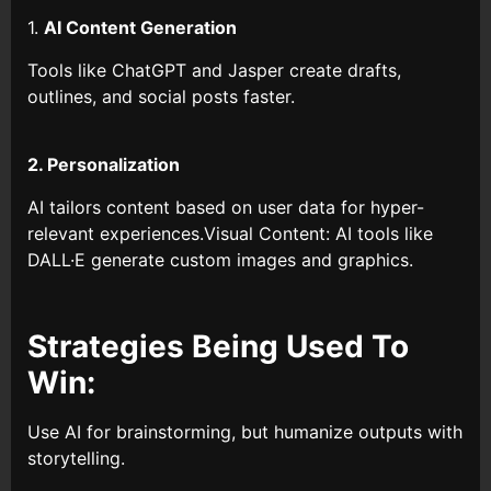
1.
AI Content Generation
Tools like ChatGPT and Jasper create drafts,
outlines, and social posts faster.
2. Personalization
AI tailors content based on user data for hyper-
relevant experiences.Visual Content: AI tools like
DALL·E generate custom images and graphics.
Strategies Being Used To
Win:
Use AI for brainstorming, but humanize outputs with
storytelling.