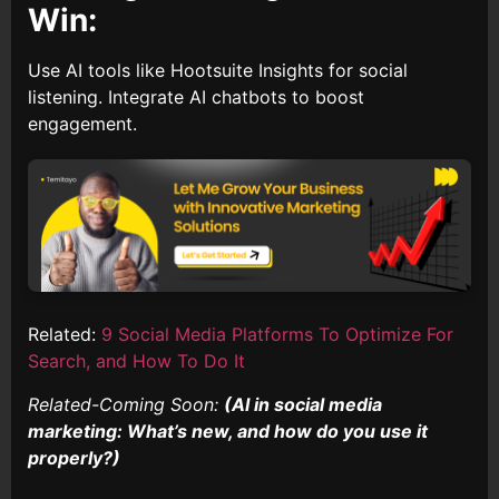
Win:
Use AI tools like Hootsuite Insights for social
listening. Integrate AI chatbots to boost
engagement.
Related:
9 Social Media Platforms To Optimize For
Search, and How To Do It
Related-Coming Soon:
(AI in social media
marketing: What’s new, and how do you use it
properly?)