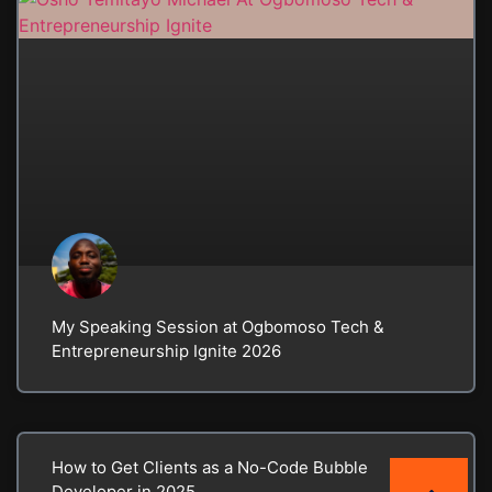
My Speaking Session at Ogbomoso Tech &
Entrepreneurship Ignite 2026
How to Get Clients as a No-Code Bubble
Developer in 2025