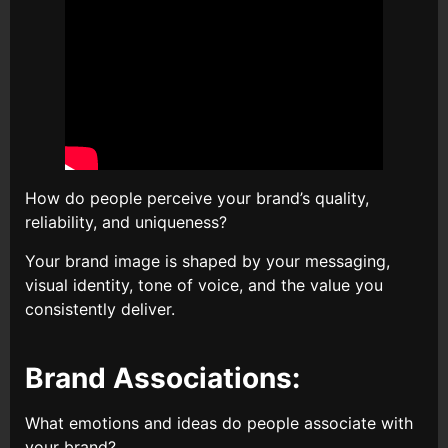
How do people perceive your brand’s quality,
reliability, and uniqueness?
Your brand image is shaped by your messaging,
visual identity, tone of voice, and the value you
consistently deliver.
Brand Associations:
What emotions and ideas do people associate with
your brand?