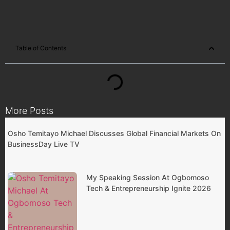
Table of Contents
More Posts
Osho Temitayo Michael Discusses Global Financial Markets On
BusinessDay Live TV
My Speaking Session At Ogbomoso
Tech & Entrepreneurship Ignite 2026