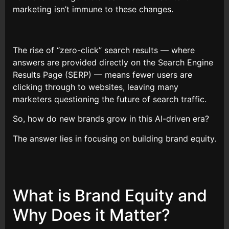
marketing isn’t immune to these changes.
The rise of “zero-click” search results — where
answers are provided directly on the Search Engine
Results Page (SERP) — means fewer users are
clicking through to websites, leaving many
marketers questioning the future of search traffic.
So, how do new brands grow in this AI-driven era?
The answer lies in focusing on building brand equity.
What is Brand Equity and
Why Does it Matter?