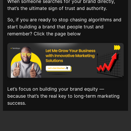
When someone searches for your brand directly,
that’s the ultimate sign of trust and authority.
So, if you are ready to stop chasing algorithms and
start building a brand that people trust and
remember? Click the page below
Let’s focus on building your brand equity —
because that’s the real key to long-term marketing
success.