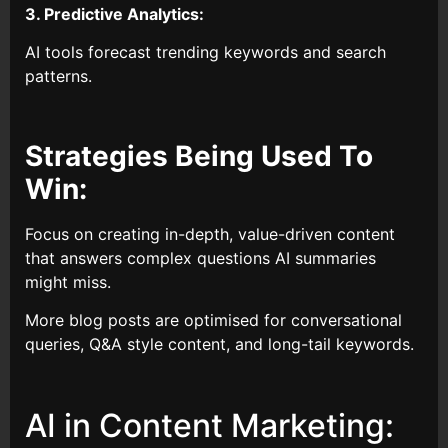
3. Predictive Analytics:
AI tools forecast trending keywords and search
patterns.
Strategies Being Used To
Win:
Focus on creating in-depth, value-driven content
that answers complex questions AI summaries
might miss.
More blog posts are optimised for conversational
queries, Q&A style content, and long-tail keywords.
AI in Content Marketing: