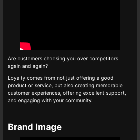
Are customers choosing you over competitors
again and again?
Loyalty comes from not just offering a good
product or service, but also creating memorable
customer experiences, offering excellent support,
and engaging with your community.
Brand Image