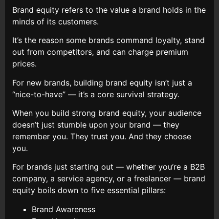
Brand equity refers to the value a brand holds in the
minds of its customers.
It’s the reason some brands command loyalty, stand
out from competitors, and can charge premium
prices.
For new brands, building brand equity isn’t just a
“nice-to-have” — it’s a core survival strategy.
When you build strong brand equity, your audience
doesn’t just stumble upon your brand — they
remember you. They trust you. And they choose
you.
For brands just starting out — whether you’re a B2B
company, a service agency, or a freelancer — brand
equity boils down to five essential pillars:
Brand Awareness