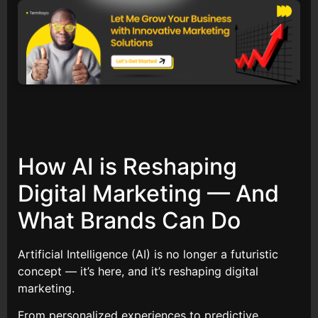
How AI is Reshaping
Digital Marketing — And
What Brands Can Do
Artificial Intelligence (AI) is no longer a futuristic
concept — it’s here, and it’s reshaping digital
marketing.
From personalized experiences to predictive