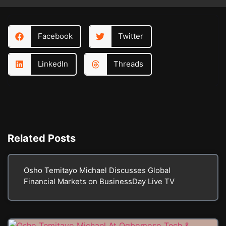
Facebook
Twitter
LinkedIn
Threads
Related
Posts
Osho Temitayo Michael Discusses Global
Financial Markets on BusinessDay Live TV