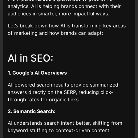
analytics, AI is helping brands connect with their
audiences in smarter, more impactful ways.
Let’s break down how AI is transforming key areas
of marketing and how brands can adapt:
AI in SEO:
1. Google’s AI Overviews
AI-powered search results provide summarized
answers directly on the SERP, reducing click-
through rates for organic links.
2. Semantic Search:
AI understands search intent better, shifting from
keyword stuffing to context-driven content.