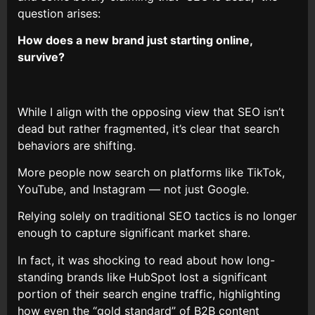
question arises:
How does a new brand just starting online,
survive?
While I align with the opposing view that SEO isn’t
dead but rather fragmented, it’s clear that search
behaviors are shifting.
More people now search on platforms like TikTok,
YouTube, and Instagram — not just Google.
Relying solely on traditional SEO tactics is no longer
enough to capture significant market share.
In fact, it was shocking to read about how long-
standing brands like HubSpot lost a significant
portion of their search engine traffic, highlighting
how even the “gold standard” of B2B content