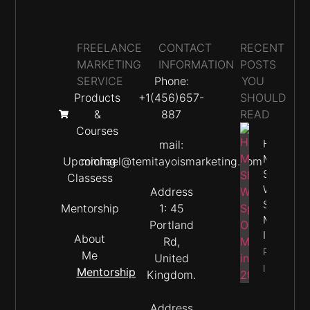
FREELANCE
CONTACT
RECENT
MARKETING
INFORMATION
POSTS
SERVICE
Phone:
YOU
Products
+1(456)657-
SHOULD
&
887
READ
Courses
How
mail:
Much
Upcoming
michael@temitayoismarketing.com
Should
Classess
We
Address
Spend O
Mentorship
1: 45
Marketin
Portland
In 2026
About
Rd,
Property
Me
United
Info
Mentorship
Kingdom.
Address