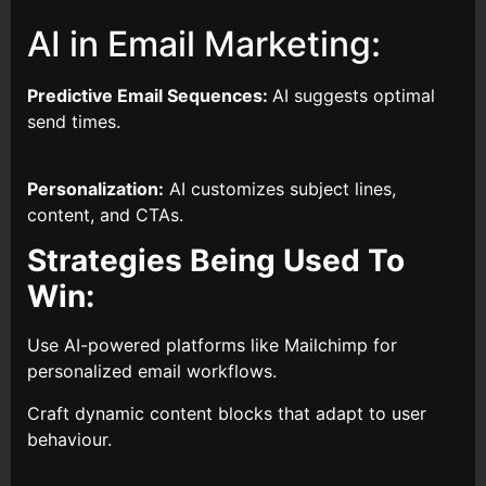
AI in Email Marketing:
Predictive Email Sequences:
AI suggests optimal
send times.
Personalization:
AI customizes subject lines,
content, and CTAs.
Strategies Being Used To
Win:
Use AI-powered platforms like Mailchimp for
personalized email workflows.
Craft dynamic content blocks that adapt to user
behaviour.