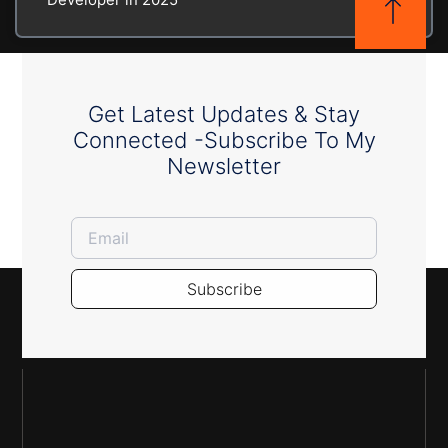
Get Latest Updates & Stay
Connected -Subscribe To My
Newsletter
Subscribe