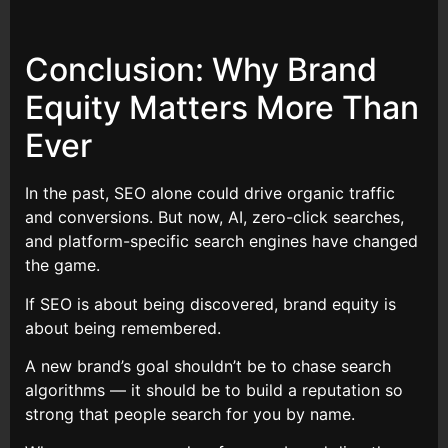
Conclusion: Why Brand
Equity Matters More Than
Ever
In the past, SEO alone could drive organic traffic
and conversions. But now, AI, zero-click searches,
and platform-specific search engines have changed
the game.
If SEO is about being discovered, brand equity is
about being remembered.
A new brand’s goal shouldn’t be to chase search
algorithms — it should be to build a reputation so
strong that people search for you by name.