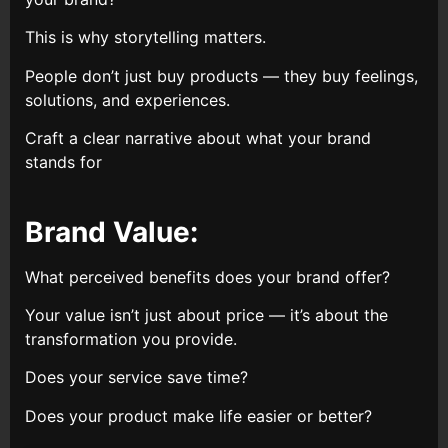
This is why storytelling matters.
People don’t just buy products — they buy feelings,
solutions, and experiences.
Craft a clear narrative about what your brand
stands for
Brand Value:
What perceived benefits does your brand offer?
Your value isn’t just about price — it’s about the
transformation you provide.
Does your service save time?
Does your product make life easier or better?