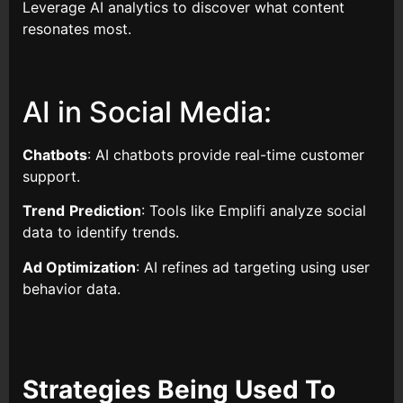
Leverage AI analytics to discover what content
resonates most.
AI in Social Media:
Chatbots
: AI chatbots provide real-time customer
support.
Trend
Prediction
: Tools like Emplifi analyze social
data to identify trends.
Ad Optimization
: AI refines ad targeting using user
behavior data.
Strategies Being Used To