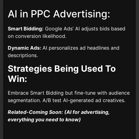
AI in PPC Advertising:
Smart Bidding:
Google Ads’ AI adjusts bids based
on conversion likelihood.
Dynamic Ads:
AI personalizes ad headlines and
descriptions.
Strategies Being Used To
Win:
Embrace Smart Bidding but fine-tune with audience
segmentation. A/B test AI-generated ad creatives.
Related-Coming Soon: (AI for advertising,
everything you need to know)