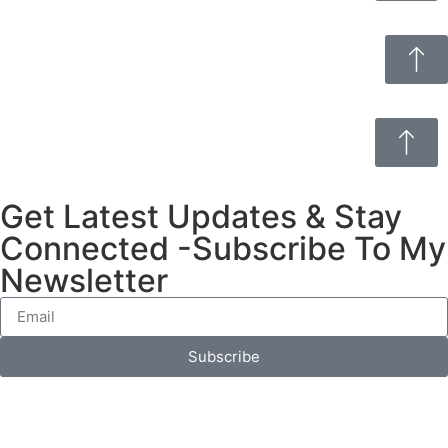
Get Latest Updates & Stay
Connected -Subscribe To My
Newsletter
Subscribe