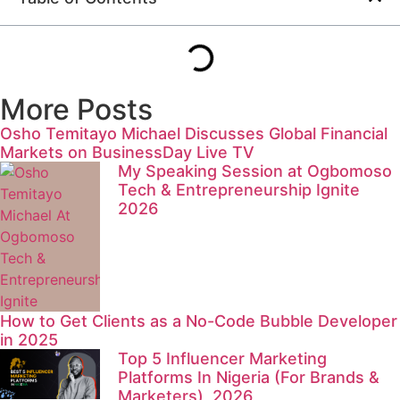
More Posts
Osho Temitayo Michael Discusses Global Financial
Markets on BusinessDay Live TV
My Speaking Session at Ogbomoso
Tech & Entrepreneurship Ignite
2026
How to Get Clients as a No-Code Bubble Developer
in 2025
Top 5 Influencer Marketing
Platforms In Nigeria (For Brands &
Marketers), 2026