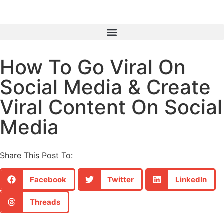
How To Go Viral On
Social Media & Create
Viral Content On Social
Media
Share This Post To:
Facebook
Twitter
LinkedIn
Threads