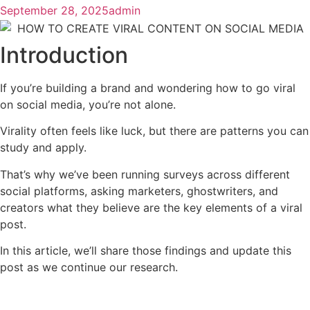
September 28, 2025
admin
Introduction
If you’re building a brand and wondering how to go viral
on social media, you’re not alone.
Virality often feels like luck, but there are patterns you can
study and apply.
That’s why we’ve been running surveys across different
social platforms, asking marketers, ghostwriters, and
creators what they believe are the key elements of a viral
post.
In this article, we’ll share those findings and update this
post as we continue our research.