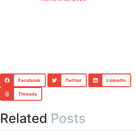
Facebook
Twitter
LinkedIn
Threads
Related
Posts