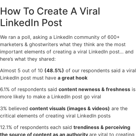
How To Create A Viral
LinkedIn Post
We ran a poll, asking a LinkedIn community of 600+
marketers & ghostwriters what they think are the most
important elements of creating a viral LinkedIn post… and
here’s what they shared:
Almost 5 out of 10
(48.5%)
of our respondents said a viral
LinkedIn post must have
a great hook
6.1% of respondents said
content newness & freshness
is
more likely to make a LinkedIn post go viral
3% believed
content visuals (images & videos)
are the
critical elements of creating viral LinkedIn posts
12.1% of respondents each said
trendiness & perceiving
the source of content as an authority
are vital to creating