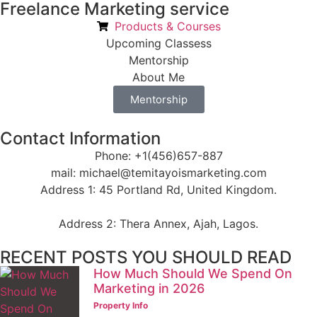
Freelance Marketing service
Products & Courses
Upcoming Classess
Mentorship
About Me
Mentorship
Contact Information
Phone: +1(456)657-887
mail: michael@temitayoismarketing.com
Address 1: 45 Portland Rd, United Kingdom.
Address 2: Thera Annex, Ajah, Lagos.
RECENT POSTS YOU SHOULD READ
How Much Should We Spend On
Marketing in 2026
Property Info