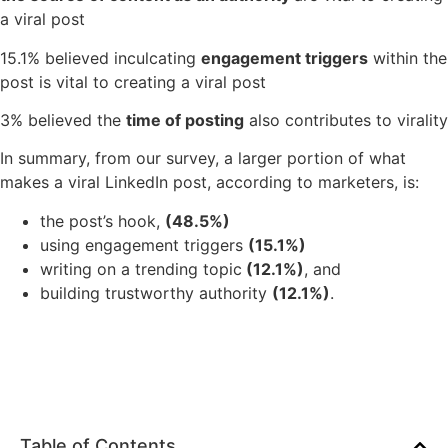
a viral post
15.1% believed inculcating
engagement triggers
within the
post is vital to creating a viral post
3% believed the
time of posting
also contributes to virality
In summary, from our survey, a larger portion of what
makes a viral LinkedIn post, according to marketers, is:
the post’s hook,
(48.5%)
using engagement triggers
(15.1%)
writing on a trending topic
(12.1%)
, and
building trustworthy authority
(12.1%)
.
Table of Contents