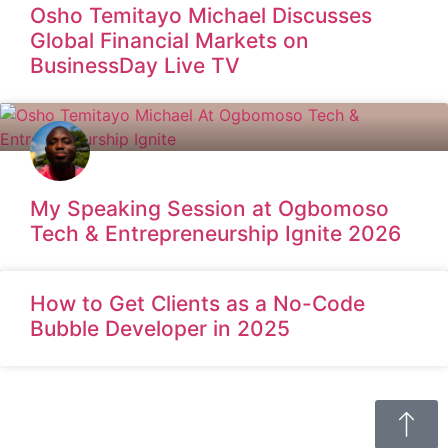
Osho Temitayo Michael Discusses
Global Financial Markets on
BusinessDay Live TV
My Speaking Session at Ogbomoso
Tech & Entrepreneurship Ignite 2026
How to Get Clients as a No-Code
Bubble Developer in 2025