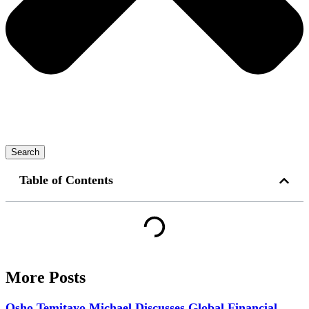
Search
Table of Contents
More Posts
Osho Temitayo Michael Discusses Global Financial