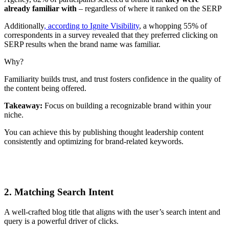
already familiar with
– regardless of where it ranked on the SERP
Additionally
, according to Ignite Visibility
, a whopping 55% of
correspondents in a survey revealed that they preferred clicking on
SERP results when the brand name was familiar.
Why?
Familiarity builds trust, and trust fosters confidence in the quality of
the content being offered.
Takeaway:
Focus on building a recognizable brand within your
niche.
You can achieve this by publishing thought leadership content
consistently and optimizing for brand-related keywords.
2. Matching Search Intent
A well-crafted blog title that aligns with the user’s search intent and
query is a powerful driver of clicks.