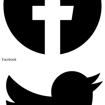
Facebook