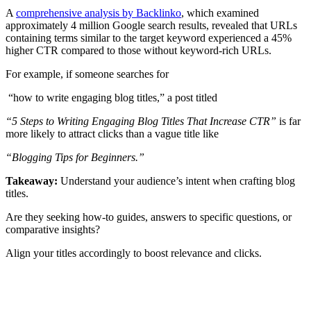
A
comprehensive analysis by Backlinko
, which examined
approximately 4 million Google search results, revealed that URLs
containing terms similar to the target keyword experienced a 45%
higher CTR compared to those without keyword-rich URLs.
For example, if someone searches for
“how to write engaging blog titles,” a post titled
“5 Steps to Writing Engaging Blog Titles That Increase CTR”
is far
more likely to attract clicks than a vague title like
“Blogging Tips for Beginners.”
Takeaway:
Understand your audience’s intent when crafting blog
titles.
Are they seeking how-to guides, answers to specific questions, or
comparative insights?
Align your titles accordingly to boost relevance and clicks.