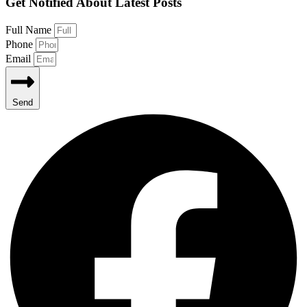
Get Notified About Latest Posts
Full Name
Phone
Email
Send