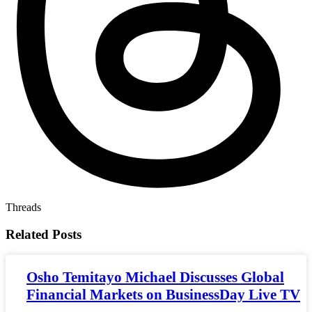
Threads
Related
Posts
Osho Temitayo Michael Discusses Global
Financial Markets on BusinessDay Live TV