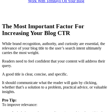
Work With Temitayo On Your Blog
The Most Important Factor For
Increasing Your Blog CTR
While brand recognition, authority, and curiosity are essential, the
relevance of your blog title to the user’s search intent ultimately
carries the most weight.
Readers need to feel confident that your content will address their
query.
A good title is clear, concise, and specific.
It should communicate what the reader will gain by clicking,
whether that’s a solution to a problem, practical advice, or valuable
insights.
Pro Tip:
To improve relevance: