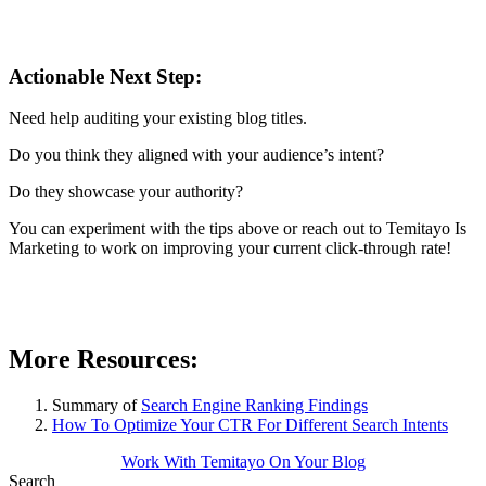
Actionable Next Step:
Need help auditing your existing blog titles.
Do you think they aligned with your audience’s intent?
Do they showcase your authority?
You can experiment with the tips above or reach out to Temitayo Is
Marketing to work on improving your current click-through rate!
More Resources:
Summary of
Search Engine Ranking Findings
How To Optimize Your CTR For Different Search Intents
Work With Temitayo On Your Blog
Search