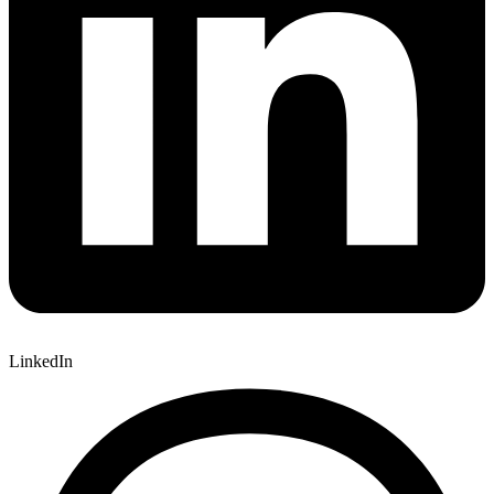
LinkedIn