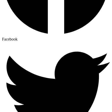
Facebook