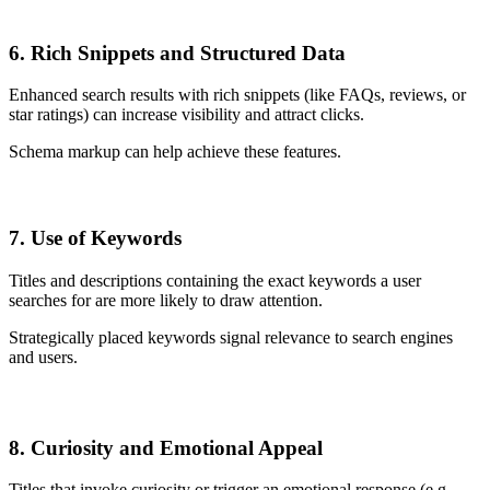
6. Rich Snippets and Structured Data
Enhanced search results with rich snippets (like FAQs, reviews, or
star ratings) can increase visibility and attract clicks.
Schema markup can help achieve these features.
7. Use of Keywords
Titles and descriptions containing the exact keywords a user
searches for are more likely to draw attention.
Strategically placed keywords signal relevance to search engines
and users.
8. Curiosity and Emotional Appeal
Titles that invoke curiosity or trigger an emotional response (e.g.,