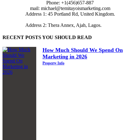
Phone: +1(456)657-887
mail: michael@temitayoismarketing.com
Address 1: 45 Portland Rd, United Kingdom.
Address 2: Thera Annex, Ajah, Lagos.
RECENT POSTS YOU SHOULD READ
How Much Should We Spend On
Marketing in 2026
Property Info