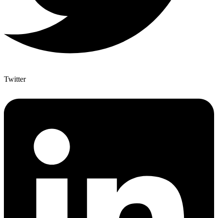
Twitter