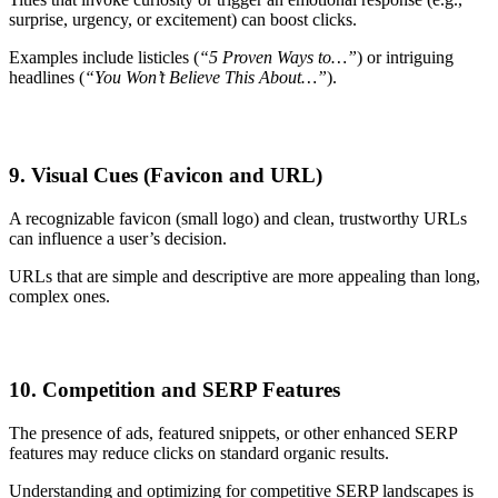
surprise, urgency, or excitement) can boost clicks.
Examples include listicles (
“5 Proven Ways to…”
) or intriguing
headlines (
“You Won’t Believe This About…”
).
9. Visual Cues (Favicon and URL)
A recognizable favicon (small logo) and clean, trustworthy URLs
can influence a user’s decision.
URLs that are simple and descriptive are more appealing than long,
complex ones.
10. Competition and SERP Features
The presence of ads, featured snippets, or other enhanced SERP
features may reduce clicks on standard organic results.
Understanding and optimizing for competitive SERP landscapes is