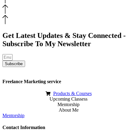
Get Latest Updates & Stay Connected -
Subscribe To My Newsletter
Subscribe
Freelance Marketing service
Products & Courses
Upcoming Classess
Mentorship
About Me
Mentorship
Contact Information