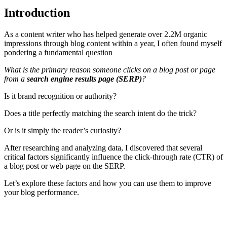
Introduction
As a content writer who has helped generate over 2.2M organic
impressions through blog content within a year, I often found myself
pondering a fundamental question
What is the primary reason someone clicks on a blog post or page
from a
search engine results page (SERP)
?
Is it brand recognition or authority?
Does a title perfectly matching the search intent do the trick?
Or is it simply the reader’s curiosity?
After researching and analyzing data, I discovered that several
critical factors significantly influence the click-through rate (CTR) of
a blog post or web page on the SERP.
Let’s explore these factors and how you can use them to improve
your blog performance.