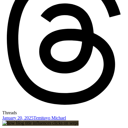
Threads
January 20, 2025
Temitayo Michael