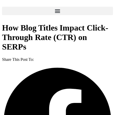
How Blog Titles Impact Click-
Through Rate (CTR) on
SERPs
Share This Post To: