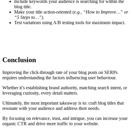
Include keywords your audience is searching for within the
blog title.
Make your title action-oriented (
e.g., “How to Improve…” or
“5 Steps to…”).
Test variations using A/B testing tools for maximum impact.
Conclusion
Improving the click-through rate of your blog posts on SERPs
requires understanding the factors influencing user behaviour.
Whether it’s establishing brand authority, matching search intent, or
leveraging curiosity, every detail matters.
Ultimately, the most important takeaway is to: craft blog titles that
resonate with your audience and address their needs.
By focusing on relevance, trust, and intrigue, you can increase your
organic CTR and drive more traffic to your website.