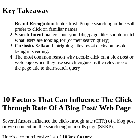
Key Takeaway
Brand Recognition
builds trust. People searching online will
prefer to click on familiar names.
Search Intent
matters, and your blog/page titles should match
what users are looking for (or their search query)
Curiosity Sells
and intriguing titles boost clicks but avoid
being misleading.
The most common reason why people click on a blog post or
web page when they use search engines is the relevance of
the page title to their search query
10 Factors That Can Influence The Click
Through Rate Of A Blog Post/ Web Page
Several factors influence the click-through rate (CTR) of a blog post
or web content on the search engine results page (SERP),
Here’s a comprehensive list of
10 key factors
: