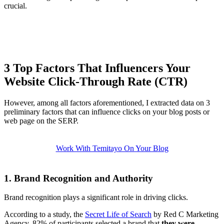
crucial.
3 Top Factors That Influencers Your
Website Click-Through Rate (CTR)
However, among all factors aforementioned, I extracted data on 3
preliminary factors that can influence clicks on your blog posts or
web page on the SERP.
Work With Temitayo On Your Blog
1. Brand Recognition and Authority
Brand recognition plays a significant role in driving clicks.
According to a study, the
Secret Life of Search
by Red C Marketing
Agency, 82% of participants selected a brand that
they were