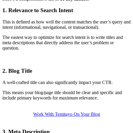
1. Relevance to Search Intent
This is defined as how well the content matches the user’s query and
intent (informational, navigational, or transactional).
The easiest way to optimize for search intent is to write titles and
meta descriptions that directly address the user’s problem or
question.
2. Blog Title
A well-crafted title can also significantly impact your CTR.
This means your blog/page title should be clear and specific and
include primary keywords for maximum relevance.
Work With Temitayo On Your Blog
3. Meta Description