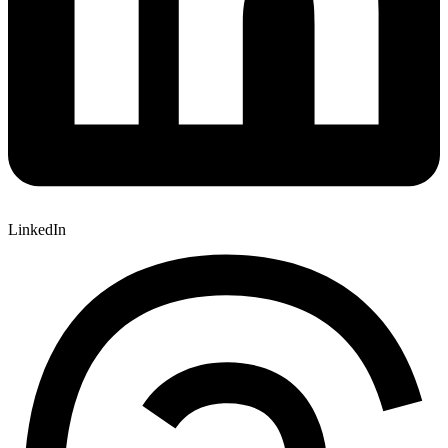
LinkedIn