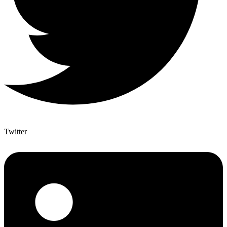
Twitter