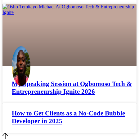
My Speaking Session at Ogbomoso Tech &
Entrepreneurship Ignite 2026
How to Get Clients as a No-Code Bubble
Developer in 2025