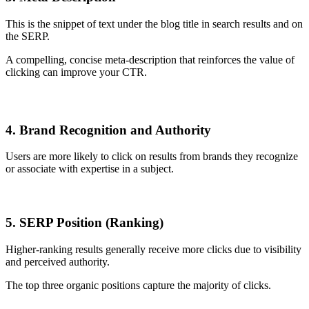
This is the snippet of text under the blog title in search results and on
the SERP.
A compelling, concise meta-description that reinforces the value of
clicking can improve your CTR.
4. Brand Recognition and Authority
Users are more likely to click on results from brands they recognize
or associate with expertise in a subject.
5. SERP Position (Ranking)
Higher-ranking results generally receive more clicks due to visibility
and perceived authority.
The top three organic positions capture the majority of clicks.