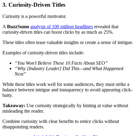
3. Curiosity-Driven Titles
Curiosity is a powerful motivator.
A
BuzzSumo
analysis of 100 million headlines
revealed that
curiosity-driven titles can boost clicks by as much as 25%.
These titles often tease valuable insights or create a sense of intrigue.
Examples of curiosity-driven titles include:
“You Won’t Believe These 10 Facts About SEO”
“Why [Industry Leader] Did This—and What Happened
Next”
While these titles work well for some audiences, they must strike a
balance between intrigue and transparency to avoid appearing click-
baity.
Takeaway:
Use curiosity strategically by hinting at value without
misleading the reader.
Combine curiosity with clear benefits to entice clicks without
disappointing readers.