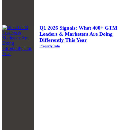
Q1 2026 Signals: What 400+ GTM
Leaders & Marketers Are Doing
Differently This Year
Property Info