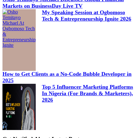
Markets on BusinessDay Live TV
My Speaking Session at Ogbomoso
Tech & Entrepreneurship Ignite 2026
How to Get Clients as a No-Code Bubble Developer in
2025
Top 5 Influencer Marketing Platforms
In Nigeria (For Brands & Marketers),
2026