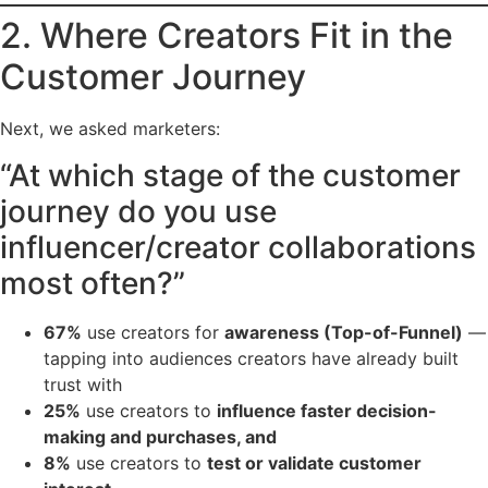
2. Where Creators Fit in the
Customer Journey
Next, we asked marketers:
“At which stage of the customer
journey do you use
influencer/creator collaborations
most often?”
67%
use creators for
awareness (Top-of-Funnel)
—
tapping into audiences creators have already built
trust with
25%
use creators to
influence faster decision-
making and purchases, and
8%
use creators to
test or validate customer