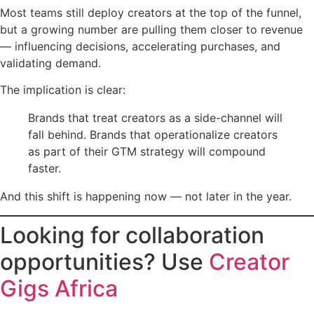
Most teams still deploy creators at the top of the funnel,
but a growing number are pulling them closer to revenue
— influencing decisions, accelerating purchases, and
validating demand.
The implication is clear:
Brands that treat creators as a side-channel will
fall behind. Brands that operationalize creators
as part of their GTM strategy will compound
faster.
And this shift is happening now — not later in the year.
Looking for collaboration
opportunities? Use
Creator
Gigs Africa