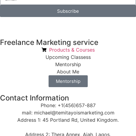
Subscribe
Freelance Marketing service
Products & Courses
Upcoming Classess
Mentorship
About Me
Mentorship
Contact Information
Phone: +1(456)657-887
mail: michael@temitayoismarketing.com
Address 1: 45 Portland Rd, United Kingdom.
Address 2: Thera Annex, Ajah, Lagos.