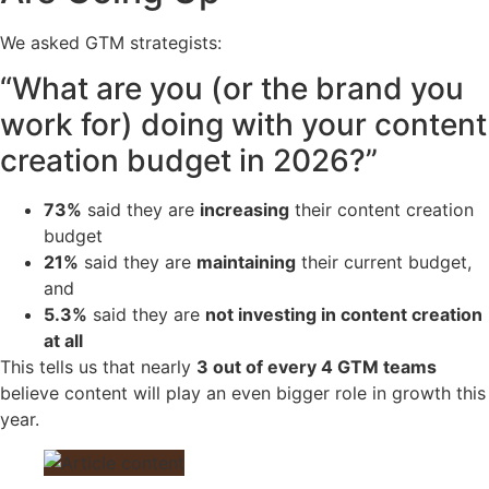
We asked GTM strategists:
“What are you (or the brand you
work for) doing with your content
creation budget in 2026?”
73%
said they are
increasing
their content creation
budget
21%
said they are
maintaining
their current budget,
and
5.3%
said they are
not investing in content creation
at all
This tells us that nearly
3 out of every 4 GTM teams
believe content will play an even bigger role in growth this
year.