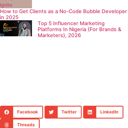
How to Get Clients as a No-Code Bubble Developer
in 2025
Top 5 Influencer Marketing
Platforms In Nigeria (For Brands &
Marketers), 2026
Facebook
Twitter
LinkedIn
Threads