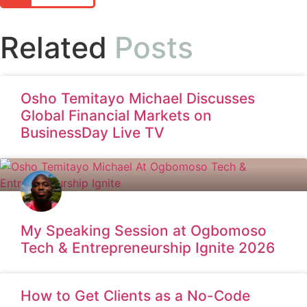
Related
Posts
Osho Temitayo Michael Discusses
Global Financial Markets on
BusinessDay Live TV
My Speaking Session at Ogbomoso
Tech & Entrepreneurship Ignite 2026
How to Get Clients as a No-Code