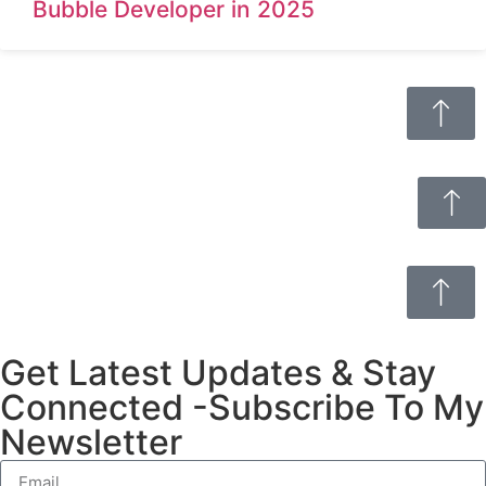
Bubble Developer in 2025
Get Latest Updates & Stay
Connected -Subscribe To My
Newsletter