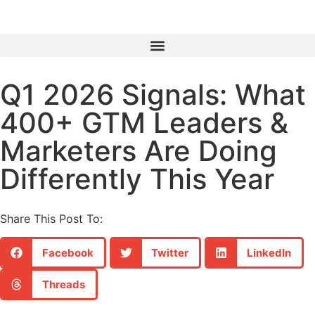
Q1 2026 Signals: What
400+ GTM Leaders &
Marketers Are Doing
Differently This Year
Share This Post To:
Facebook
Twitter
LinkedIn
Threads