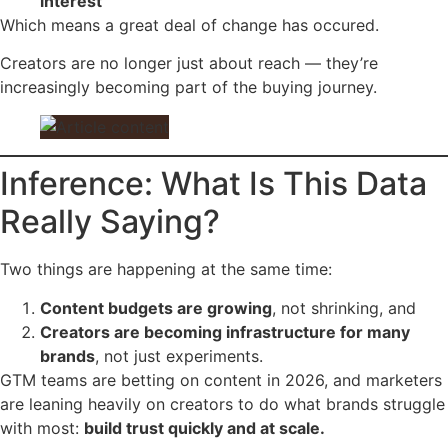
interest
Which means a great deal of change has occured.
Creators are no longer just about reach — they’re
increasingly becoming part of the buying journey.
Inference: What Is This Data
Really Saying?
Two things are happening at the same time:
Content budgets are growing
, not shrinking, and
Creators are becoming infrastructure for many
brands
, not just experiments.
GTM teams are betting on content in 2026, and marketers
are leaning heavily on creators to do what brands struggle
with most:
build trust quickly and at scale.