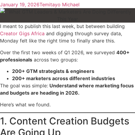
January 19, 2026
Temitayo Michael
I meant to publish this last week, but between building
Creator Gigs Africa
and digging through survey data,
Monday felt like the right time to finally share this.
Over the first two weeks of Q1 2026, we surveyed
400+
professionals
across two groups:
200+ GTM strategists & engineers
200+ marketers across different industries
The goal was simple:
Understand where marketing focus
and budgets are heading in 2026.
Here’s what we found.
1. Content Creation Budgets
Are Going Up