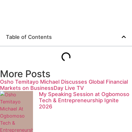
Table of Contents
More Posts
Osho Temitayo Michael Discusses Global Financial
Markets on BusinessDay Live TV
My Speaking Session at Ogbomoso
Tech & Entrepreneurship Ignite
2026