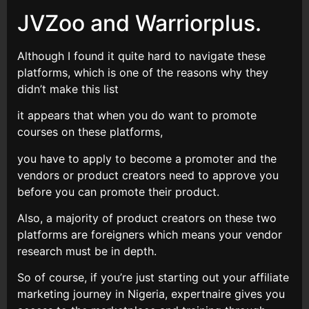
JVZoo and Warriorplus.
Although I found it quite hard to navigate these
platforms, which is one of the reasons why they
didn’t make this list
it appears that when you do want to promote
courses on these platforms,
you have to apply to become a promoter and the
vendors or product creators need to approve you
before you can promote their product.
Also, a majority of product creators on these two
platforms are foreigners which means your vendor
research must be in depth.
So of course, if you’re just starting out your affiliate
marketing journey in Nigeria, expertnaire gives you