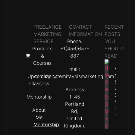
FREELANCE
CONTACT
RECENT
MARKETING
INFORMATION
POSTS
SERVICE
Phone:
YOU
Products
+1(456)657-
SHOULD
&
887
READ
Courses
How
mail:
Much
Upcoming
michael@temitayoismarketing.com
Should
Classess
We
Address
Spend O
Mentorship
1: 45
Marketin
Portland
In 2026
About
Rd,
Property
Me
United
Info
Mentorship
Kingdom.