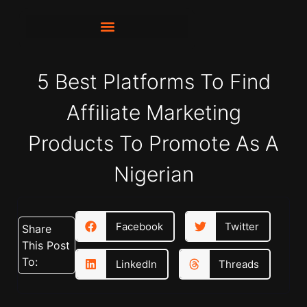
5 Best Platforms To Find
Affiliate Marketing
Products To Promote As A
Nigerian
Facebook
Twitter
Share
This Post
To:
LinkedIn
Threads