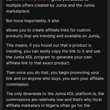
multiple offers created by Jumia and the Jumia
marketplace
But more importantly, it also
allows you to create affiliate links for custom
products that are trending and available on Jumia,
This means, if you found out that a product is
trending, you can easily copy the link to it and use
the Jumia KOL program to generate your own
affiliate link to that exact product.
Then once you do that, you begin promoting your
link and on anyone who buys, you earn your affiliate
commission.
The only downside to the Jumia KOL platform is, the
commissions are relatively low and that’s why most
affiliate marketers in Nigeria often go for the