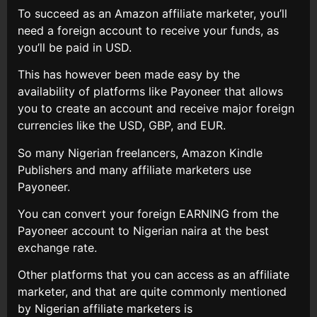
To succeed as an Amazon affiliate marketer, you’ll
need a foreign account to receive your funds, as
you’ll be paid in USD.
This has however been made easy by the
availability of platforms like Payoneer that allows
you to create an account and receive major foreign
currencies like the USD, GBP, and EUR.
So many Nigerian freelancers, Amazon Kindle
Publishers and many affiliate marketers use
Payoneer.
You can convert your foreign EARNING from the
Payoneer account to Nigerian naira at the best
exchange rate.
Other platforms that you can access as an affiliate
marketer, and that are quite commonly mentioned
by Nigerian affiliate marketers is