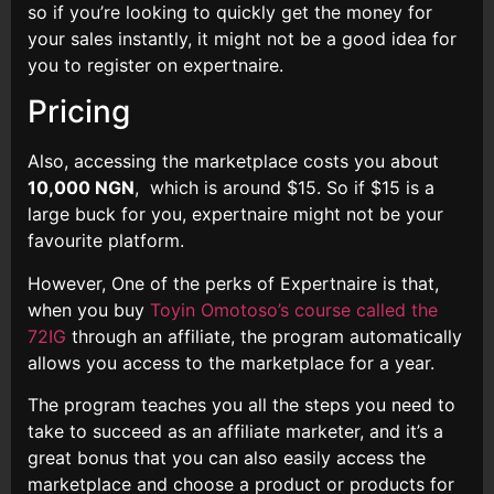
so if you’re looking to quickly get the money for
your sales instantly, it might not be a good idea for
you to register on expertnaire.
Pricing
Also, accessing the marketplace costs you about
10,000 NGN
, which is around $15. So if $15 is a
large buck for you, expertnaire might not be your
favourite platform.
However, One of the perks of Expertnaire is that,
when you buy
Toyin Omotoso’s course called the
72IG
through an affiliate, the program automatically
allows you access to the marketplace for a year.
The program teaches you all the steps you need to
take to succeed as an affiliate marketer, and it’s a
great bonus that you can also easily access the
marketplace and choose a product or products for