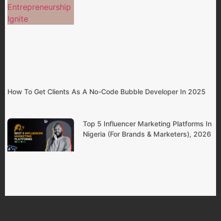
How To Get Clients As A No-Code Bubble Developer In 2025
Top 5 Influencer Marketing Platforms In
Nigeria (For Brands & Marketers), 2026