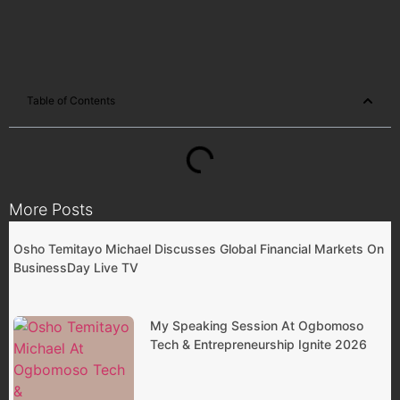
Table of Contents
More Posts
Osho Temitayo Michael Discusses Global Financial Markets On
BusinessDay Live TV
My Speaking Session At Ogbomoso
Tech & Entrepreneurship Ignite 2026