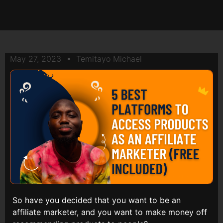
May 27, 2023
Temitayo Michael
So have you decided that you want to be an
affiliate marketer, and you want to make money off