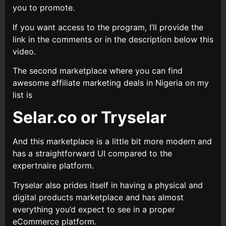
you to promote.
If you want access to the program, I’ll provide the
link in the comments or in the description below this
video.
The second marketplace where you can find
awesome affiliate marketing deals in Nigeria on my
list is
Selar.co or Tryselar
And this marketplace is a little bit more modern and
has a straightforward UI compared to the
expertnaire platform.
Tryselar also prides itself in having a physical and
digital products marketplace and has almost
everything you’d expect to see in a proper
eCommerce platform.