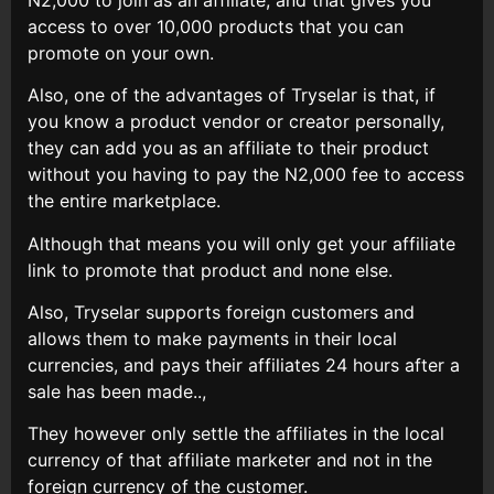
access to over 10,000 products that you can
promote on your own.
Also, one of the advantages of Tryselar is that, if
you know a product vendor or creator personally,
they can add you as an affiliate to their product
without you having to pay the N2,000 fee to access
the entire marketplace.
Although that means you will only get your affiliate
link to promote that product and none else.
Also, Tryselar supports foreign customers and
allows them to make payments in their local
currencies, and pays their affiliates 24 hours after a
sale has been made..,
They however only settle the affiliates in the local
currency of that affiliate marketer and not in the
foreign currency of the customer.