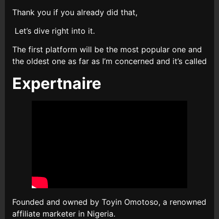
Thank you if you already did that,
Let’s dive right into it.
The first platform will be the most popular one and
the oldest one as far as I’m concerned and it’s called
Expertnaire
Founded and owned by Toyin Omotoso, a renowned
affiliate marketer in Nigeria.