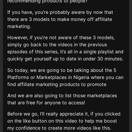
recommending products to people?
If you have, you’re probably aware by now that
there are 3 models to make money off affiliate
marketing.
However, if you’re not aware of these 3 models,
simply go back to the videos in the previous
episodes of this series, it’s all in a single playlist and
quickly get yourself up to date in under 30 minutes.
So today, we are going to be talking about the 5
Platforms or Marketplaces in Nigeria where you can
find affiliate marketing products to promote
And we are also going to list those marketplaces
that are free for anyone to access!
Before we go, I’ll really appreciate it, if you clicked
on the like button on this video to help me boost
my confidence to create more videos like this.