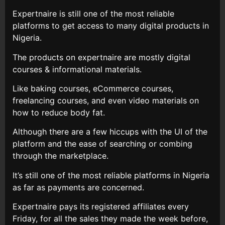
Expertnaire is still one of the most reliable
platforms to get access to many digital products in
Nigeria.
The products on expertnaire are mostly digital
courses & informational materials.
Like baking courses, eCommerce courses,
freelancing courses, and even video materials on
how to reduce body fat.
Although there are a few hiccups with the UI of the
platform and the ease of searching or combing
through the marketplace.
It’s still one of the most reliable platforms in Nigeria
as far as payments are concerned.
Expertnaire pays its registered affiliates every
Friday, for all the sales they made the week before,