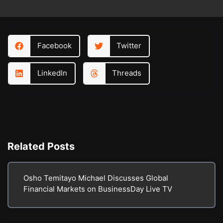
Facebook
Twitter
LinkedIn
Threads
Related
Posts
Osho Temitayo Michael Discusses Global
Financial Markets on BusinessDay Live TV