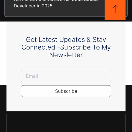
Developer in 2025
Get Latest Updates & Stay
Connected -Subscribe To My
Newsletter
Subscribe