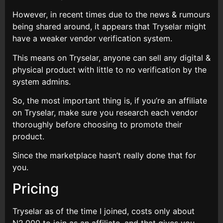
However, in recent times due to the news & rumours
being shared around, it appears that Tryselar might
have a weaker vendor verification system.
This means on Tryselar, anyone can sell any digital &
physical product with little to no verification by the
system admins.
So, the most important thing is, if you’re an affiliate
on Tryselar, make sure you research each vendor
thoroughly before choosing to promote their
product.
Since the marketplace hasn’t really done that for
you.
Pricing
Tryselar as of the time I joined, costs only about
N2,000 to join as an affiliate, and that gives you