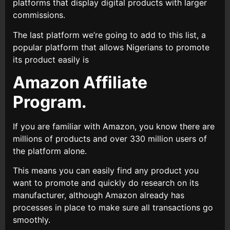
platforms that display digital products with larger
commissions.
The last platform we’re going to add to this list, a
popular platform that allows Nigerians to promote
its product easily is
Amazon Affiliate
Program.
If you are familiar with Amazon, you know there are
millions of products and over 330 million users of
the platform alone.
This means you can easily find any product you
want to promote and quickly do research on its
manufacturer, although Amazon already has
processes in place to make sure all transactions go
smoothly.