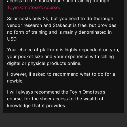
access to the marketplace and training through
Toyin Omotoso’s course
.
Selar costs only 2k, but you need to do thorough
vendor research and Stakecut is free, but provides
no form of training and is mainly denominated in
USD.
Your choice of platform is highly dependent on you,
your pocket size and your experience with selling
digital or physical products online.
However, If asked to recommend what to do for a
newbie,
I will always recommend the Toyin Omotoso’s
course, for the sheer access to the wealth of
knowledge that it provides