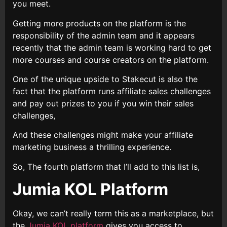
you meet.
Getting more products on the platform is the
responsibility of the admin team and it appears
recently that the admin team is working hard to get
more courses and course creators on the platform.
One of the unique upside to Stakecut is also the
fact that the platform runs affiliate sales challenges
and pay out prizes to you if you win their sales
challenges,
And these challenges might make your affiliate
marketing business a thrilling experience.
So, The fourth platform that I’ll add to this list is,
Jumia KOL Platform
Okay, we can’t really term this as a marketplace, but
the
Jumia KOL platform
gives you access to