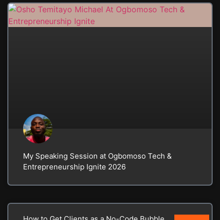
My Speaking Session at Ogbomoso Tech &
Entrepreneurship Ignite 2026
How to Get Clients as a No-Code Bubble