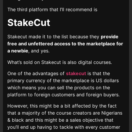
The third platform that I’ll recommend is
StakeCut
Stakecut made it to the list because they
provide
free and unfettered access to the marketplace for
a newbie
, and yes.
What’s sold on Stakecut is also digital courses.
One of the advantages of
stakecut
is that the
primary currency of the marketplace is US dollars
which means you can sell the products on the
platform to foreign customers and foreign buyers.
However, this might be a bit affected by the fact
that a majority of the course creators are Nigerians
& black and this might be a sales objective that
you’ll end up having to tackle with every customer